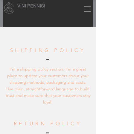
VINI PENNISI
SHIPPING POLICY
I’m a shipping policy section. I’m a great
place to update your customers about your
shipping methods, packaging and costs.
Use plain, straightforward language to build
trust and make sure that your customers stay
loyal!
RETURN POLICY