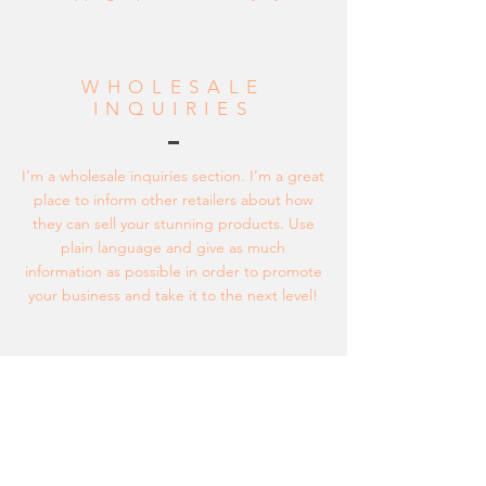
WHOLESALE
INQUIRIES
I’m a wholesale inquiries section. I’m a great
place to inform other retailers about how
they can sell your stunning products. Use
plain language and give as much
information as possible in order to promote
your business and take it to the next level!