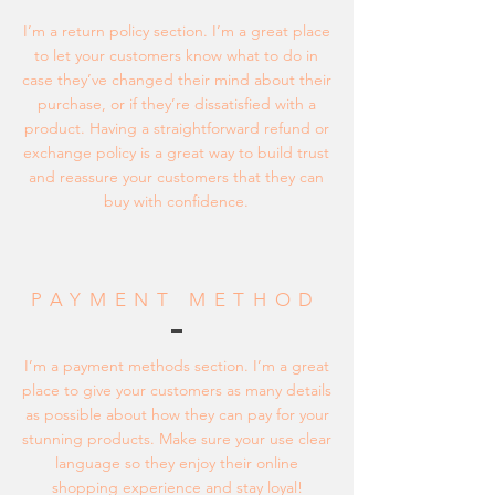
I’m a return policy section. I’m a great place
to let your customers know what to do in
case they’ve changed their mind about their
purchase, or if they’re dissatisfied with a
product. Having a straightforward refund or
exchange policy is a great way to build trust
and reassure your customers that they can
buy with confidence.
PAYMENT METHOD
I’m a payment methods section. I’m a great
place to give your customers as many details
as possible about how they can pay for your
stunning products. Make sure your use clear
language so they enjoy their online
shopping experience and stay loyal!